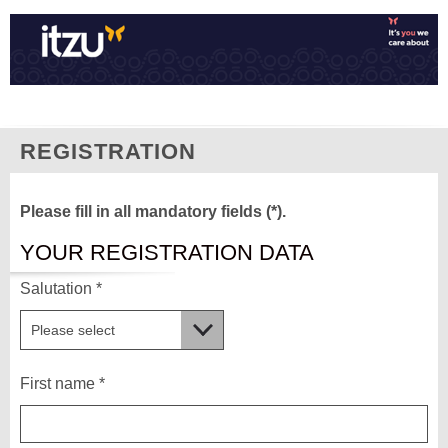
REGISTRATION
Please fill in all mandatory fields (*).
YOUR REGISTRATION DATA
Salutation *
First name *