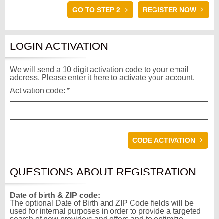
GO TO STEP 2
LOGIN ACTIVATION
We will send a 10 digit activation code to your email
address. Please enter it here to activate your account.
Activation code: *
QUESTIONS ABOUT REGISTRATION
Date of birth & ZIP code:
The optional Date of Birth and ZIP Code fields will be
used for internal purposes in order to provide a targeted
search of new providers and offers and to optimize