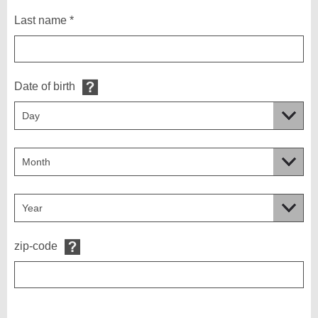
Last name *
Date of birth
zip-code