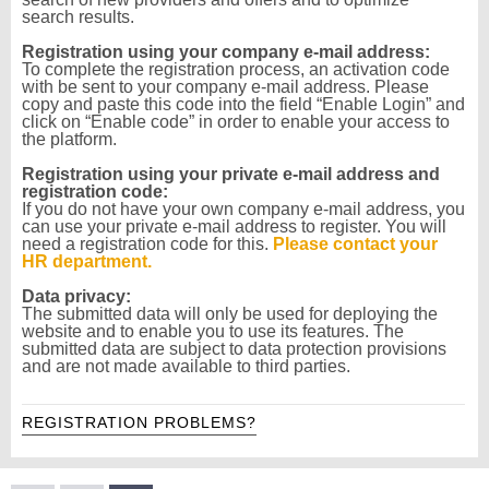
search results.
Registration using your company e-mail address:
To complete the registration process, an activation code
with be sent to your company e-mail address. Please
copy and paste this code into the field “Enable Login” and
click on “Enable code” in order to enable your access to
the platform.
Registration using your private e-mail address and
registration code:
If you do not have your own company e-mail address, you
can use your private e-mail address to register. You will
need a registration code for this.
Please contact your
HR department.
Data privacy:
The submitted data will only be used for deploying the
website and to enable you to use its features. The
submitted data are subject to data protection provisions
and are not made available to third parties.
REGISTRATION PROBLEMS?